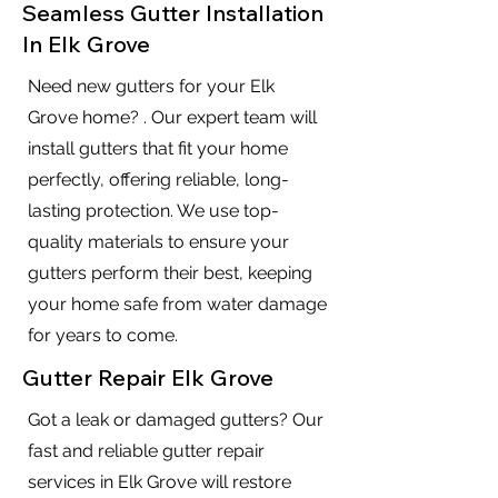
Seamless Gutter Installation
In Elk Grove
Need new gutters for your Elk
Grove home? . Our expert team will
install gutters that fit your home
perfectly, offering reliable, long-
lasting protection. We use top-
quality materials to ensure your
gutters perform their best, keeping
your home safe from water damage
for years to come.
Gutter Repair Elk Grove
Got a leak or damaged gutters? Our
fast and reliable gutter repair
services in Elk Grove will restore