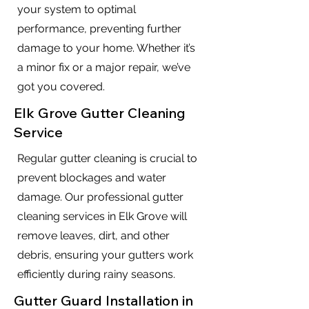
your system to optimal
performance, preventing further
damage to your home. Whether it’s
a minor fix or a major repair, we’ve
got you covered.
Elk Grove Gutter Cleaning
Service
Regular gutter cleaning is crucial to
prevent blockages and water
damage. Our professional gutter
cleaning services in Elk Grove will
remove leaves, dirt, and other
debris, ensuring your gutters work
efficiently during rainy seasons.
Gutter Guard Installation in