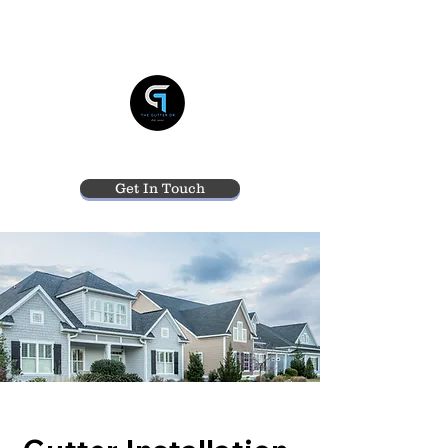
THE GUTTER DR
Get In Touch