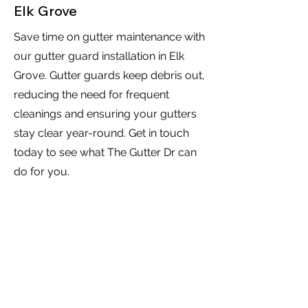
Elk Grove
Save time on gutter maintenance with
our gutter guard installation in Elk
Grove. Gutter guards keep debris out,
reducing the need for frequent
cleanings and ensuring your gutters
stay clear year-round. Get in touch
today to see what The Gutter Dr can
do for you.