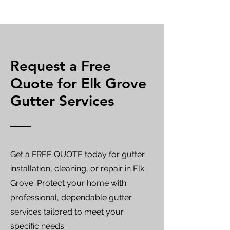
Request a Free
Quote for Elk Grove
Gutter Services
Get a FREE QUOTE today for gutter
installation, cleaning, or repair in Elk
Grove. Protect your home with
professional, dependable gutter
services tailored to meet your
specific needs.