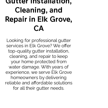
Gutter Installation,
Cleaning, and
Repair in Elk Grove,
CA
Looking for professional gutter
services in Elk Grove? We offer
top-quality gutter installation,
cleaning, and repair to keep
your home protected from
water damage. With years of
experience, we serve Elk Grove
homeowners by delivering
reliable and affordable solutions
for all their gutter needs.