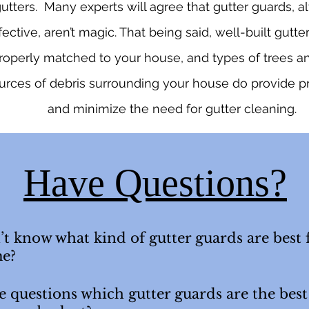
utters. Many experts will agree that gutter guards, 
fective, aren’t magic. That being said, well-built gutte
roperly matched to your house, and types of trees a
urces of debris surrounding your house do provide p
and minimize the need for gutter cleaning.
Have Questions?
t know what kind of gutter guards are best 
e?
 questions which gutter guards are the best 