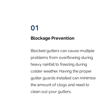
01
Blockage Prevention
Blocked gutters can cause multiple
problems from overflowing during
heavy rainfall to freezing during
colder weather. Having the proper
gutter guards installed can minimize
the amount of clogs and need to
clean out your gutters.