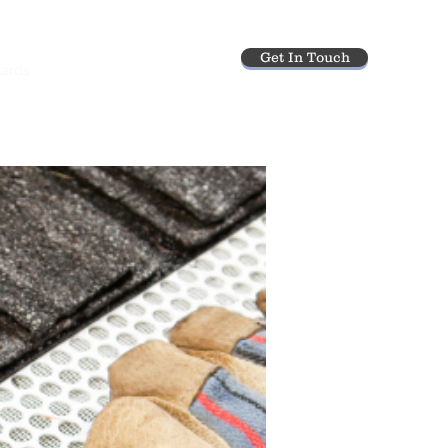
Get In Touch
uards
Gutter Cleaning
More