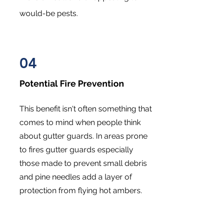
would-be pests.
04
Potential Fire Prevention
This benefit isn't often something that
comes to mind when people think
about gutter guards. In areas prone
to fires gutter guards especially
those made to prevent small debris
and pine needles add a layer of
protection from flying hot ambers.