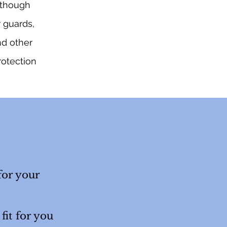
although
r guards,
nd other
rotection
for your
fit for you