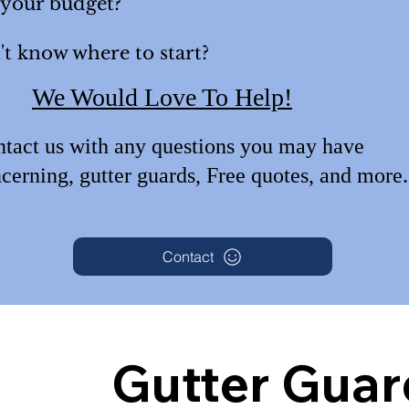
 your budget?
t know where to start?
We Would Love To Help!
tact us with any questions
you may have
cerning, gutter guards, Free quotes, an
d more
Contact
Gutter Guar