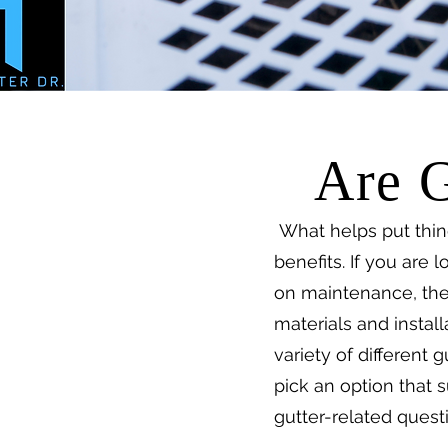
Are G
What helps put thin
benefits. If you are
on maintenance, then
materials and install
variety of different
pick an option that 
gutter-related quest