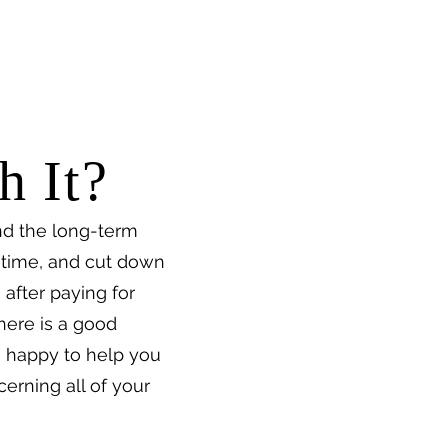
h It?
nd the long-term
f time, and cut down
 after paying for
There is a good
n happy to help you
cerning all of your