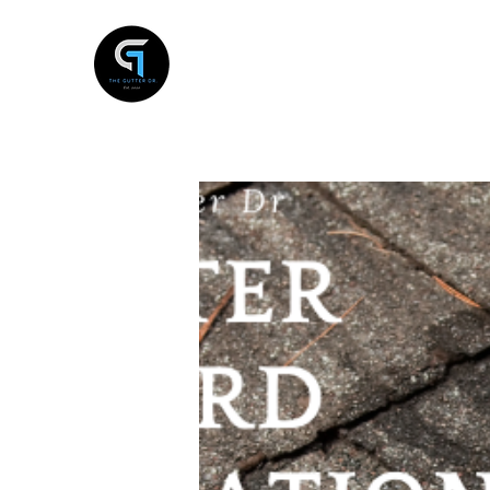
THE GUTTER DR
Gutter Services , Antelope, Ca