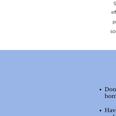
g
ef
p
so
Don’
hom
Have