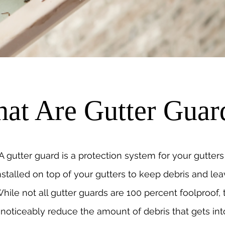
at Are Gutter Guar
A gutter guard is a protection system for your gutters 
nstalled on top of your gutters to keep debris and lea
hile not all gutter guards are 100 percent foolproof,
noticeably reduce the amount of debris that gets int