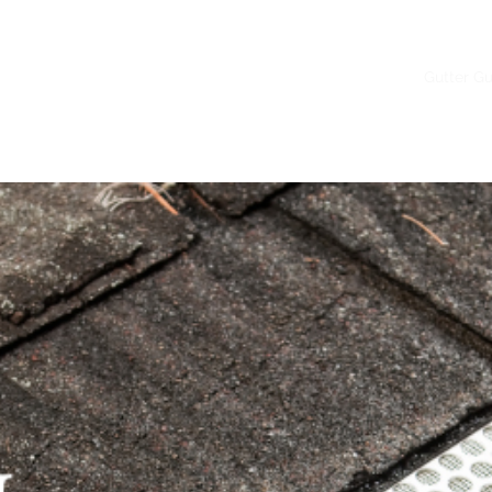
Home
Gutter Installation
Gutter G