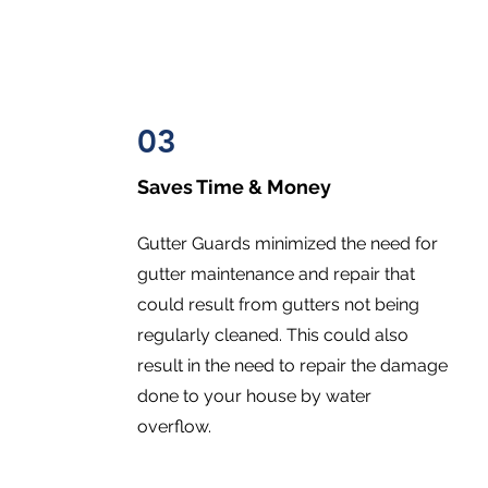
03
Saves Time & Money
Gutter Guards minimized the need for
gutter maintenance and repair that
could result from gutters not being
regularly cleaned. This could also
result in the need to repair the damage
done to your house by water
overflow.