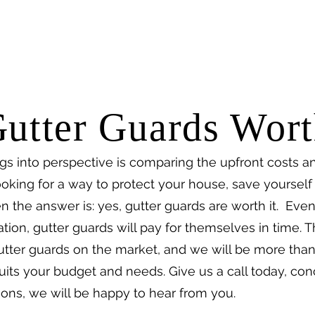
utter Guards Wort
gs into perspective is comparing the upfront costs a
 looking for a way to protect your house, save yoursel
 the answer is: yes, gutter guards are worth it. Even
ation, gutter guards will pay for themselves in time. 
 gutter guards on the market, and we will be more tha
suits your budget and needs. Give us a call today, con
ions, we will be happy to hear from you.