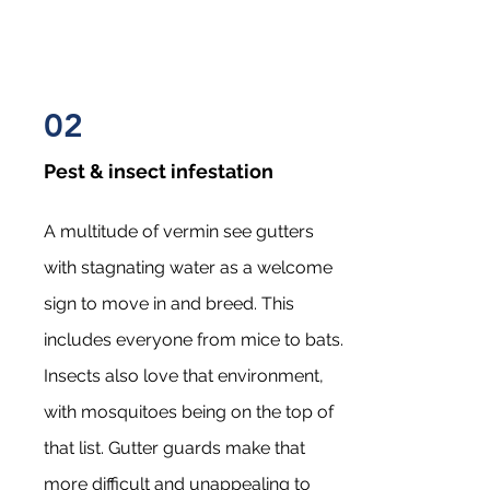
02
Pest & insect infestation
A multitude of vermin see gutters
with stagnating water as a welcome
sign to move in and breed. This
includes everyone from mice to bats.
Insects also love that environment,
with mosquitoes being on the top of
that list. Gutter guards make that
more difficult and unappealing to