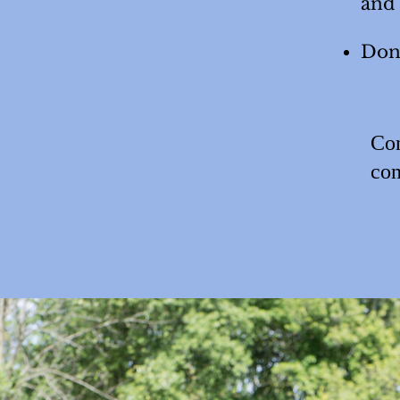
and
Don'
Con
con