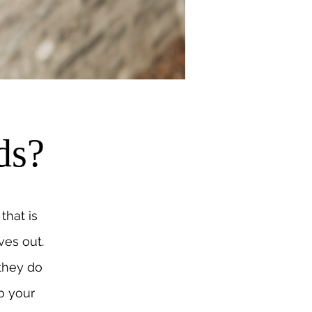
ds?
that is
ves out.
 they do
o your