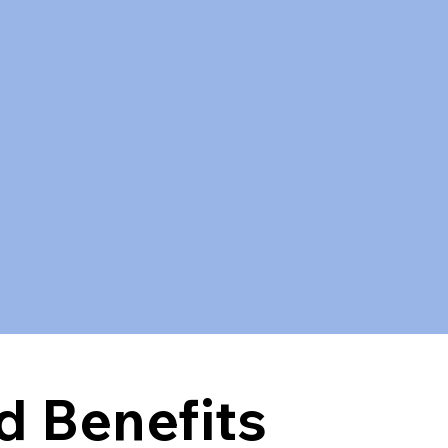
.
d Benefits