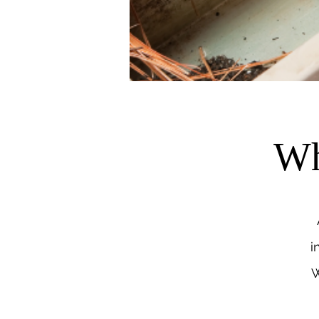
Wh
i
W