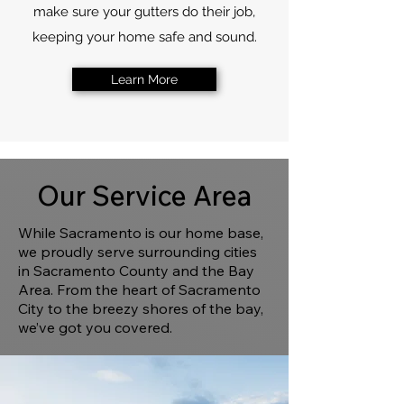
make sure your gutters do their job,
keeping your home safe and sound.
Learn More
Our Service Area
While Sacramento is our home base,
we proudly serve surrounding cities
in Sacramento County and the Bay
Area. From the heart of Sacramento
City to the breezy shores of the bay,
we’ve got you covered.