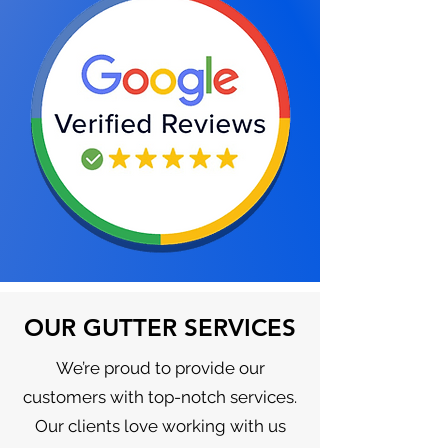
OUR GUTTER SERVICES
We’re proud to provide our
customers with top-notch services.
Our clients love working with us