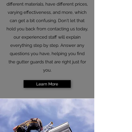
different materials, have different prices,
varying effectiveness, and more, which
can get a bit confusing. Don't let that
hold you back from contacting us today,
our experienced staff will explain
everything step by step. Answer any
questions you have, helping you find
the gutter guards that are right just for
you.​
Learn More