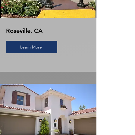
Roseville, CA
Learn More