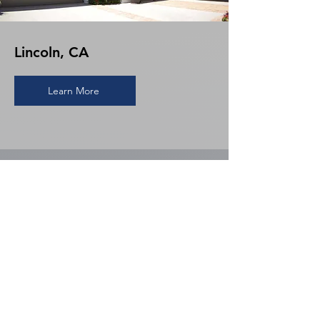
Lincoln, CA
Learn More