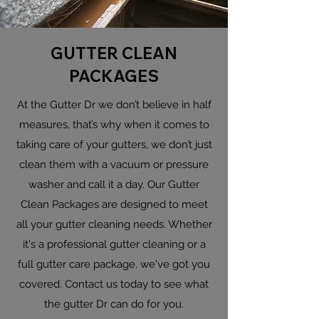
GUTTER CLEAN
PACKAGES
At the Gutter Dr we don’t believe in half
measures, that’s why when it comes to
taking care of your gutters, we don’t just
clean them with a vacuum or pressure
washer and call it a day. Our Gutter
Clean Packages are designed to meet
all your gutter cleaning needs. Whether
it's a professional gutter cleaning or a
full gutter care package, we've got you
covered. Contact us today to see what
the gutter Dr can do for you.