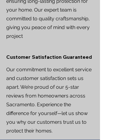
ensuring long-lasting protection for
your home. Our expert team is
committed to quality craftsmanship,
giving you peace of mind with every
project
Customer Satisfaction Guaranteed
Our commitment to excellent service
and customer satisfaction sets us
apart. We’re proud of our 5-star
reviews from homeowners across
Sacramento. Experience the
difference for yourself—let us show
you why our customers trust us to
protect their homes.