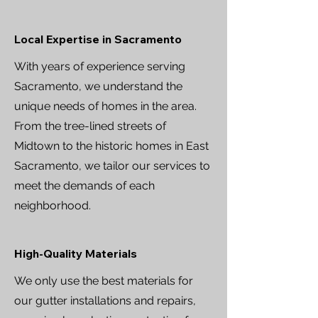
Local Expertise in Sacramento
With years of experience serving
Sacramento, we understand the
unique needs of homes in the area.
From the tree-lined streets of
Midtown to the historic homes in East
Sacramento, we tailor our services to
meet the demands of each
neighborhood.
High-Quality Materials
We only use the best materials for
our gutter installations and repairs,