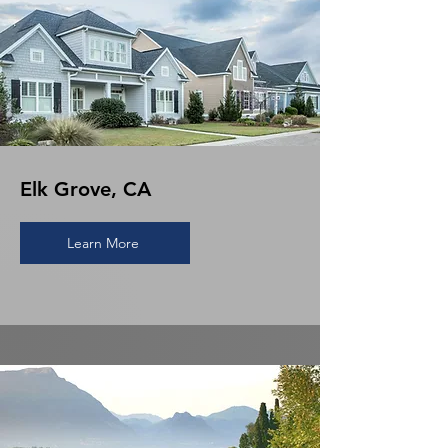
Elk Grove, CA
Learn More