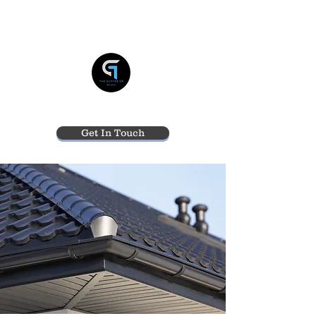
THE GUTTER DR
Get In Touch