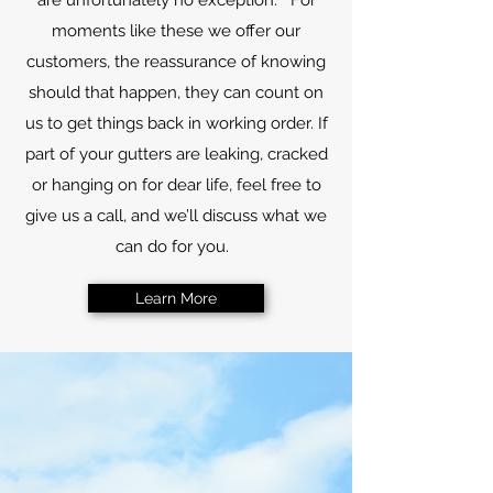
are unfortunately no exception. For
moments like these we offer our
customers, the reassurance of knowing
should that happen, they can count on
us to get things back in working order. If
part of your gutters are leaking, cracked
or hanging on for dear life, feel free to
give us a call, and we’ll discuss what we
can do for you.
Learn More