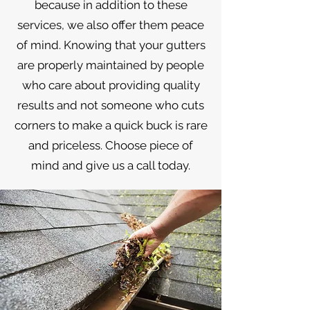
because in addition to these
services, we also offer them peace
of mind. Knowing that your gutters
are properly maintained by people
who care about providing quality
results and not someone who cuts
corners to make a quick buck is rare
and priceless. Choose piece of
mind and give us a call today.