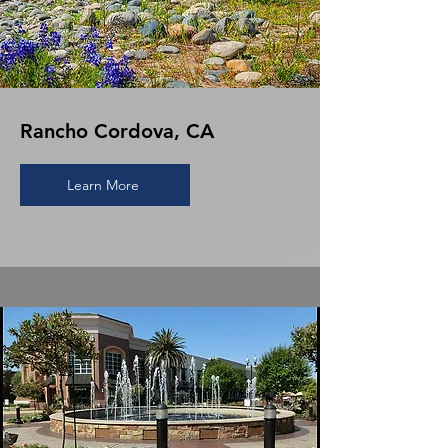
Rancho Cordova, CA
Learn More