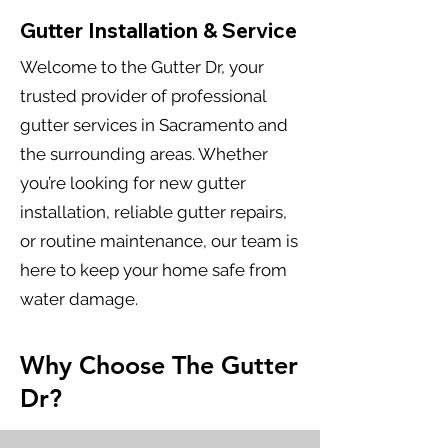
Gutter Installation & Service
Welcome to the Gutter Dr, your
trusted provider of professional
gutter services in Sacramento and
the surrounding areas. Whether
you’re looking for new gutter
installation, reliable gutter repairs,
or routine maintenance, our team is
here to keep your home safe from
water damage.
Why Choose The Gutter
Dr?