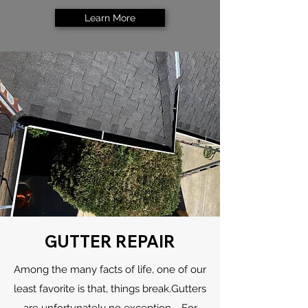
Learn More
GUTTER REPAIR
Among the many facts of life, one of our
least favorite is that, things break.Gutters