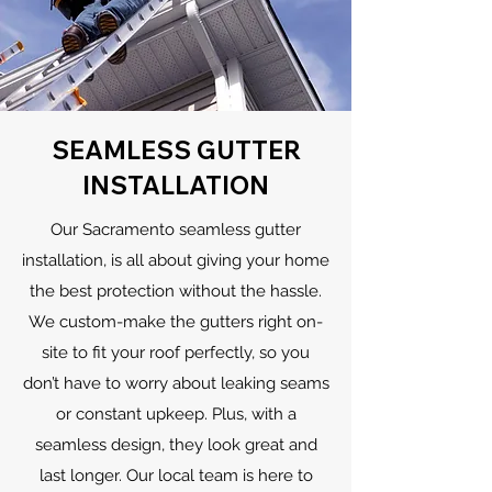
SEAMLESS GUTTER
INSTALLATION
Our Sacramento seamless gutter
installation, is all about giving your home
the best protection without the hassle.
We custom-make the gutters right on-
site to fit your roof perfectly, so you
don’t have to worry about leaking seams
or constant upkeep. Plus, with a
seamless design, they look great and
last longer. Our local team is here to