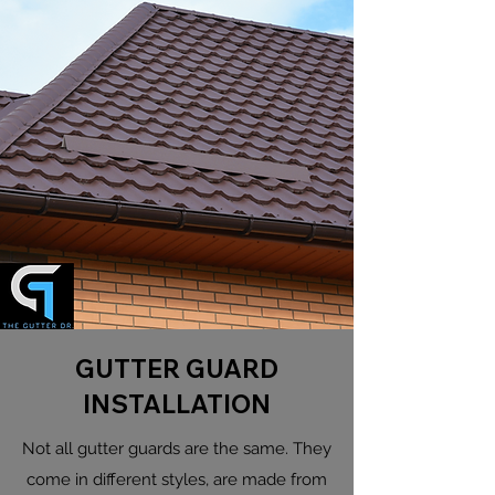
GUTTER GUARD
INSTALLATION
Not all gutter guards are the same. They
come in different styles, are made from