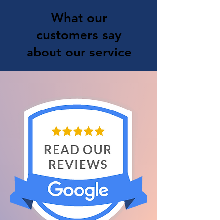
What our
customers say
about our service