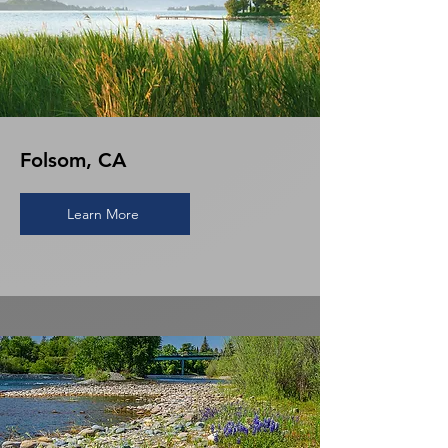
Folsom, CA
Learn More